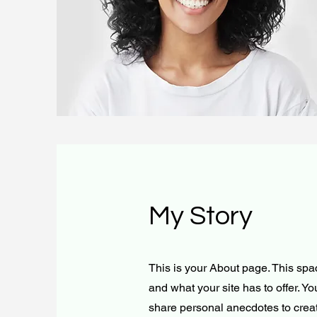
My Story
This is your About page. This spa
and what your site has to offer. Y
share personal anecdotes to create