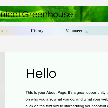
anical Greenhouse
house
History
Volunteering
Hello
This is your About Page. It's a great opportunity 
on who you are, what you do, and what your webs
click on the text box to start editing your conten