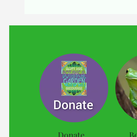
Donate
B