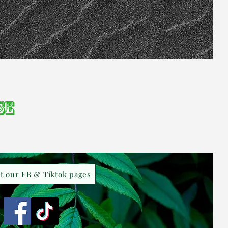
se
it our FB & Tiktok pages