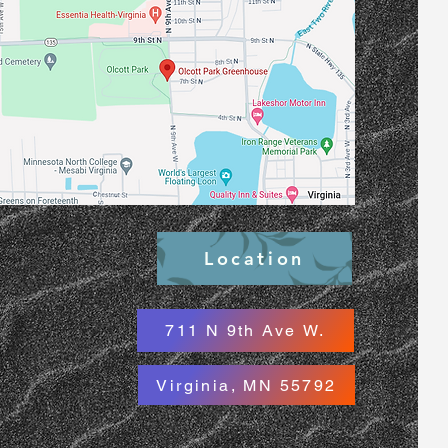
Location
711 N 9th Ave W.
Virginia, MN 55792