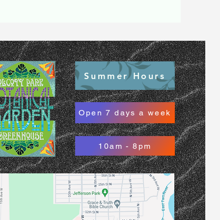
Summer Hours
Open 7 days a week
10am - 8pm