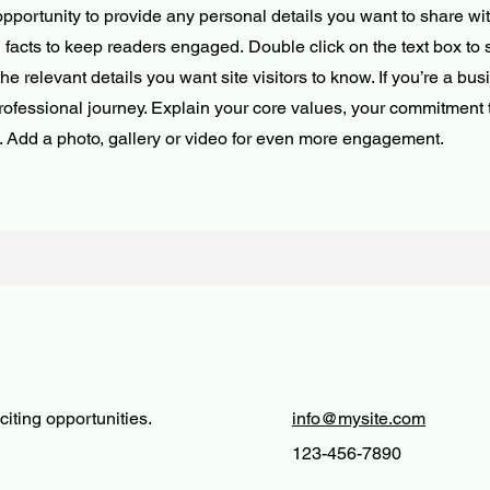
opportunity to provide any personal details you want to share wit
d facts to keep readers engaged.
Double click on the text box to s
e relevant details you want site visitors to know. If you’re a bus
rofessional journey. Explain your core values, your commitment
. Add a photo, gallery or video for even more engagement.
iting opportunities.
info@mysite.com
123-456-7890