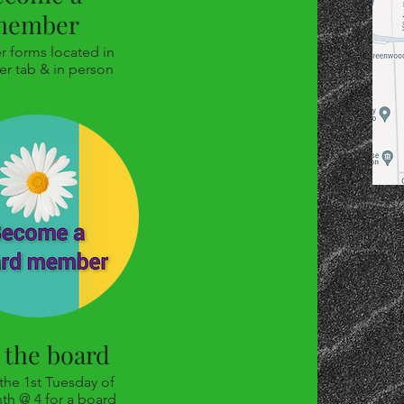
member
 forms located in
er tab & in person
 the board
 the 1st Tuesday of
th @ 4 for a board