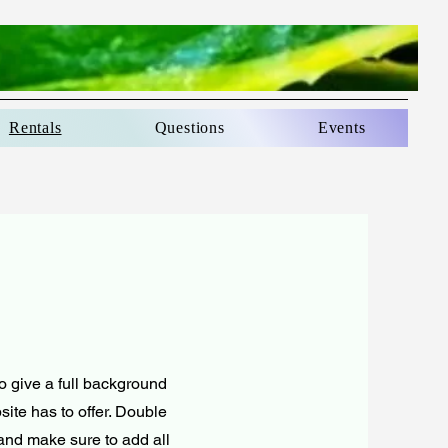
Rentals
Questions
Events
to give a full background
ite has to offer. Double
t and make sure to add all