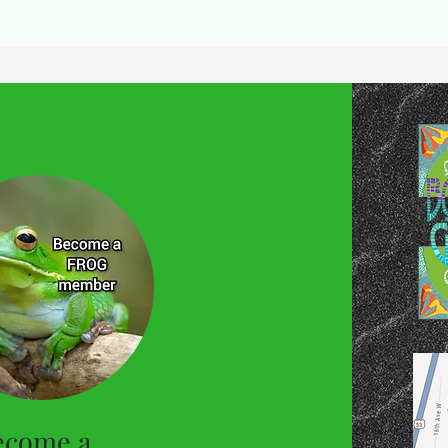
ecome a