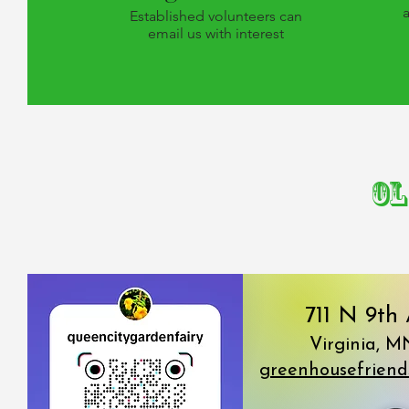
Established volunteers can
email us with interest
Ol
711 N 9th
Virginia, M
greenhousefrien