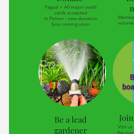
Paypal + All major credit
cards accepted
Member
In Person - new donation
volunte
box coming soon
Join
Be a lead
Visit us
gardener
the mon