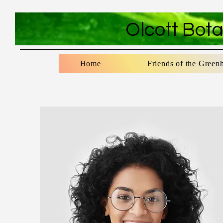
Olcott Bot
Home
Friends of the Green