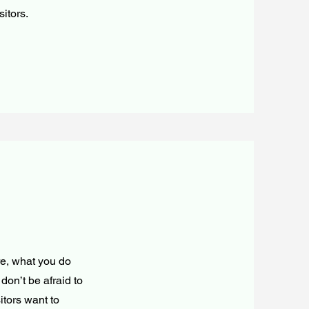
sitors.
re, what you do
don’t be afraid to
itors want to