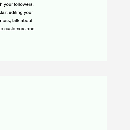
h your followers.
tart editing your
iness, talk about
 to customers and