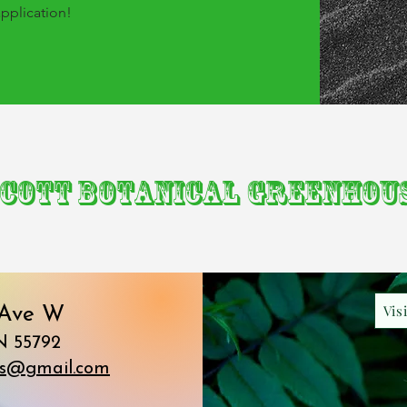
application!
cott Botanical Greenhou
Vis
 Ave W
N 55792
ds@gmail.com