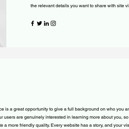
the relevant details you want to share with site vi
ce is a great opportunity to give a full background on who you a
our users are genuinely interested in learning more about you, so 
 a more friendly quality. Every website has a story, and your vis