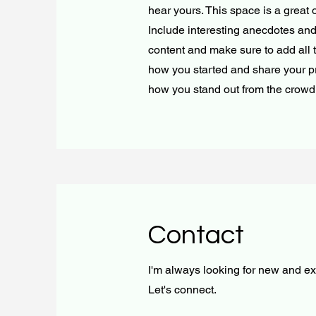
hear yours. This space is a great 
Include interesting anecdotes an
content and make sure to add all th
how you started and share your p
how you stand out from the crowd
Contact
I'm always looking for new and exc
Let's connect.